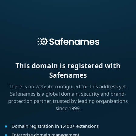
This domain is registered with
Safenames
There is no website configured for this address yet.
Safenames is a global domain, security and brand-
protection partner, trusted by leading organisations
since 1999.
Domain registration in 1,400+ extensions
Enterprise domain management