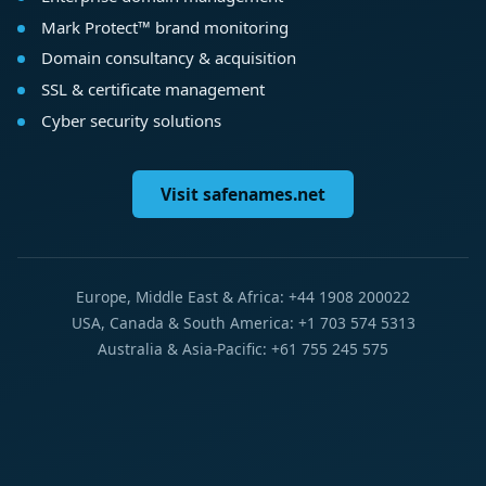
Mark Protect™ brand monitoring
Domain consultancy & acquisition
SSL & certificate management
Cyber security solutions
Visit safenames.net
Europe, Middle East & Africa: +44 1908 200022
USA, Canada & South America: +1 703 574 5313
Australia & Asia-Pacific: +61 755 245 575